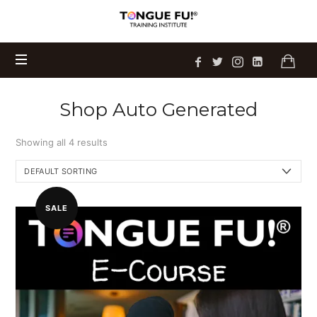
Tongue
Sam's newest book
Talking on Eggshells
Fu!
is
Get Your Copy Today
available now!
®
Training
Institute
Shop Auto Generated
Showing all 4 results
SALE