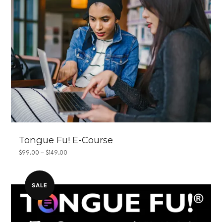
Tongue Fu! E-Course
PRICE
$
99.00
–
$
149.00
RANGE:
$99.00
THROUGH
$149.00
SALE