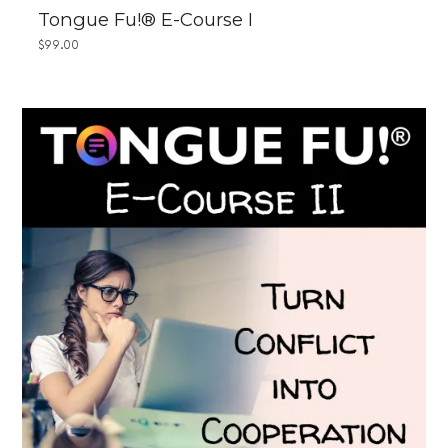
Tongue Fu!® E-Course I
$
99.00