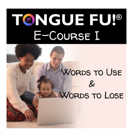
$199.00.
$149.00.