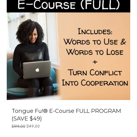
Tongue Fu!® E-Course FULL PROGRAM
(SAVE $49)
ORIGINAL
CURRENT
$
199.00
$
149.00
PRICE
PRICE
WAS:
IS: