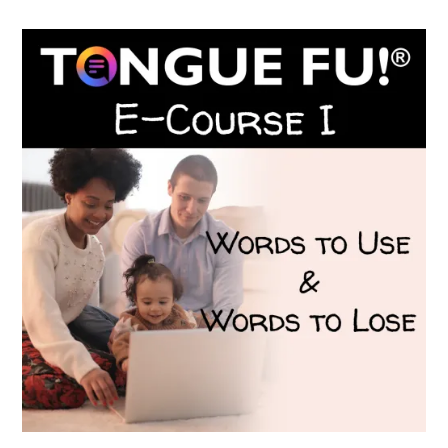
$199.00.
$149.00.