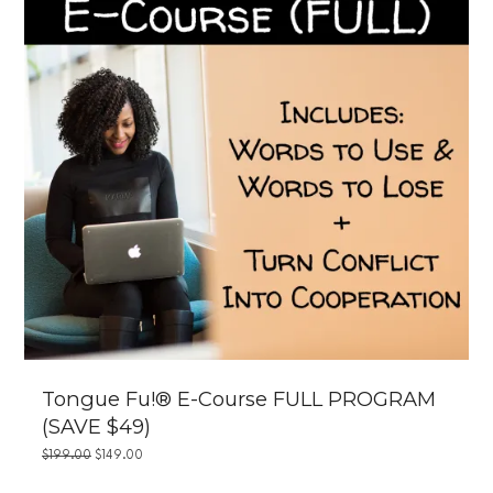
Tongue Fu!® E-Course FULL PROGRAM
(SAVE $49)
ORIGINAL
CURRENT
$
199.00
$
149.00
PRICE
PRICE
WAS:
IS: