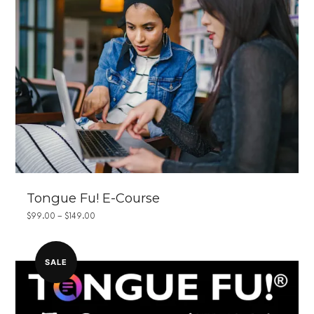
Tongue Fu! E-Course
PRICE
$
99.00
–
$
149.00
RANGE:
$99.00
THROUGH
$149.00
SALE