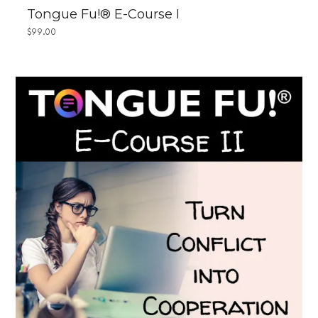
Tongue Fu!® E-Course I
$
99.00