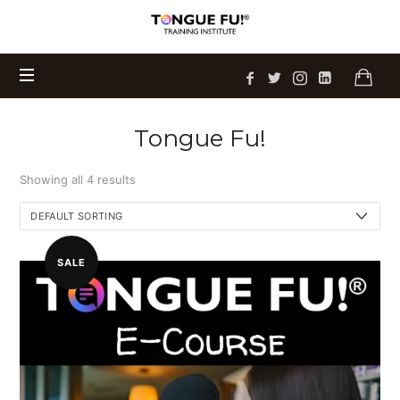
Tongue
Sam's newest book
Talking on Eggshells
Fu!
is
Get Your Copy Today
available now!
®
Training
Institute
Tongue Fu!
Showing all 4 results
SALE