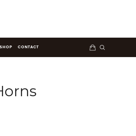
Get Your Copy Today
SHOP
CONTACT
Horns