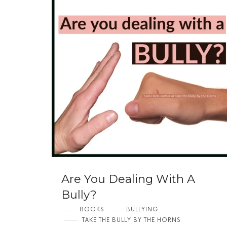
Are You Dealing With A
Bully?
BOOKS
BULLYING
TAKE THE BULLY BY THE HORNS