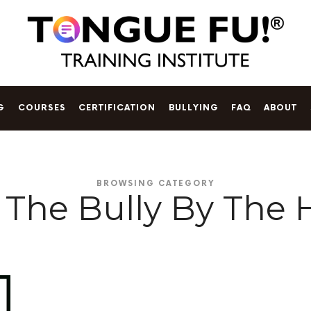
Tongue
t book
Talking on Eggshells
is available now!
Fu!
®
G
COURSES
CERTIFICATION
BULLYING
FAQ
ABOUT
Training
Institute
BROWSING CATEGORY
 The Bully By The 