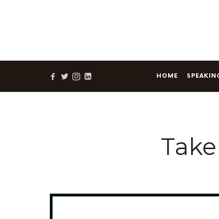
Sam's newes
HOME
SPEAKIN
Take