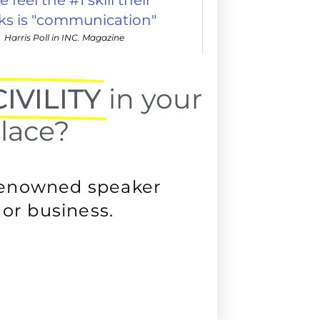
cks is "communication"
Harris Poll in INC. Magazine
IVILITY
in your
lace?
renowned speaker
or business.