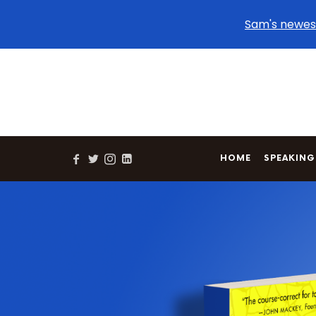
Sam's newes
HOME
SPEAKING