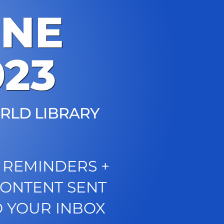
UNE
023
RLD LIBRARY
 REMINDERS +
CONTENT SENT
O YOUR INBOX