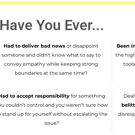
Have You Ever...
Had to
deliver bad news
or disappoint
Been i
someone and didn’t know what to say to
the hig
convey empathy while keeping strong
tools
boundaries at the same time?
Had to
accept responsibility
for something
Deal
ou couldn’t control and you weren’t sure how
belit
o stand up for yourself without escalating the
disres
issue?