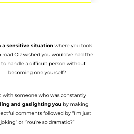
n a
sensitive situation
where you took
h road OR wished you would’ve had the
 to handle a difficult person without
becoming one yourself?
t with someone who was constantly
tling and gaslighting
you
by making
pectful comments followed by “I’m just
joking” or “You’re so dramatic?”