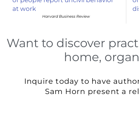
at work
d
Harvard Business Review
Want to discover pract
home, organi
Inquire today to have autho
Sam Horn present a rel