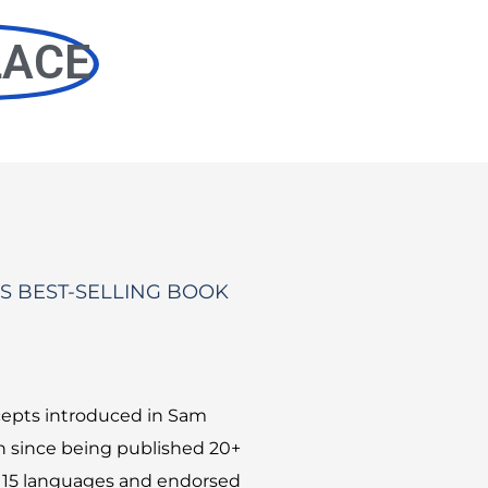
LACE
S BEST-SELLING BOOK
epts introduced in Sam
 since being published 20+
r 15 languages and endorsed