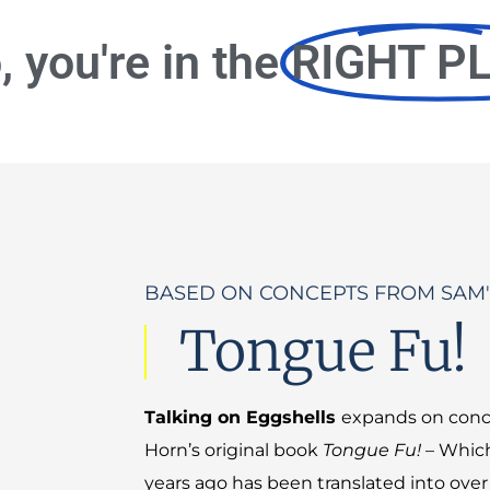
o, you're in the
RIGHT P
BASED ON CONCEPTS FROM SAM'
Tongue Fu!
Talking on Eggshells
expands on conc
Horn’s original book
Tongue Fu!
– Which
years ago has been translated into ove