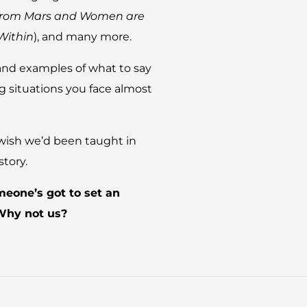
from Mars and Women are
Within
), and many more.
and examples of what to say
 situations you face almost
all wish we’d been taught in
story.
omeone’s got to set an
 Why not us?