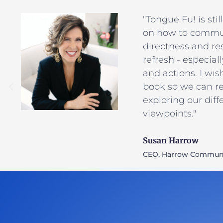
"Tongue Fu! is sti
on how to commu
directness and res
refresh - especial
and actions. I wis
book so we can res
exploring our dif
viewpoints."
Susan Harrow
CEO, Harrow Communi