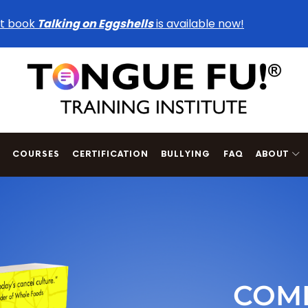
t book
Talking on Eggshells
is available now!
COURSES
CERTIFICATION
BULLYING
FAQ
ABOUT
COMI