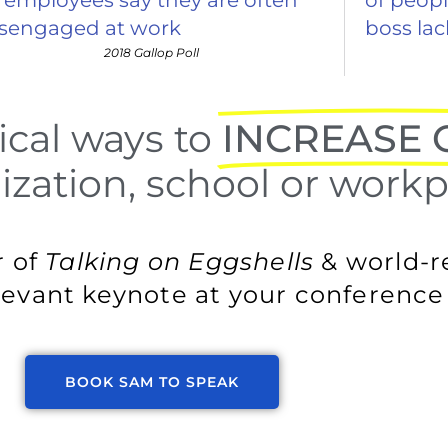
isengaged at work
boss la
2018 Gallop Poll
ical ways to
INCREASE C
zation, school or workp
r of
Talking on Eggshells
& world-
evant keynote at your conference 
BOOK SAM TO SPEAK