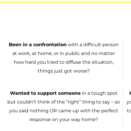
Been in a
confrontation
with a difficult person
at work, at home, or in public and no matter
how hard you tried to diffuse the situation,
things just got worse?
Wanted to
support someone
in a tough spot
but couldn’t think of the “right” thing to say – so
y
you said nothing OR came up with the perfect
t
response on your way home?