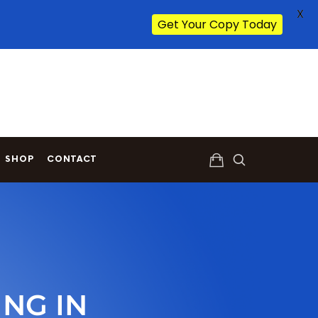
X
Get Your Copy Today
SHOP
CONTACT
NG IN