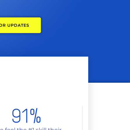
FOR UPDATES
91
%
 feel the #1 skill their