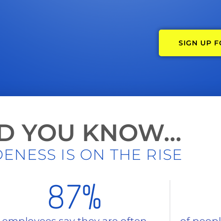
SIGN UP 
D YOU KNOW...
ENESS IS ON THE RISE
87
%
 employees say they are often
of people