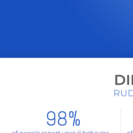
DI
RUD
98
%
of people report uncivil behavior
of