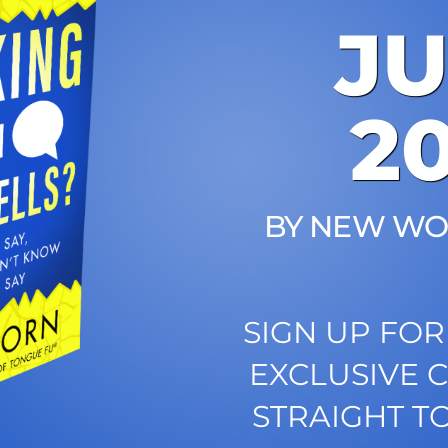
J
2
BY NEW WO
SIGN UP FOR
EXCLUSIVE 
STRAIGHT T