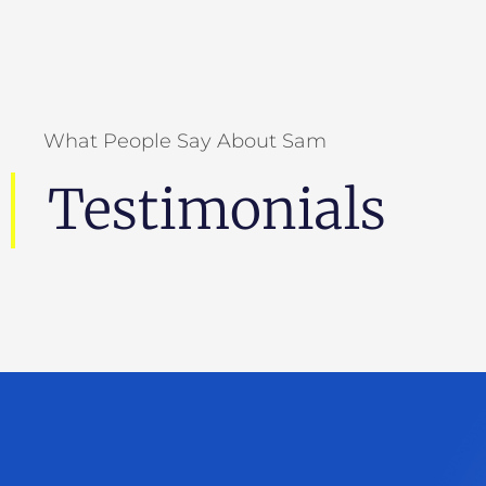
"Whether you’re pitching, presenting,
promoting, or persuading, you need to know
how to be heard above the din. Sam Horn will
teach you how to get people’s attention—and
What People Say About Sam
keep it.”
Testimonials
Dan Pink
Author Of When,
To Sell Is Human
And
Drive