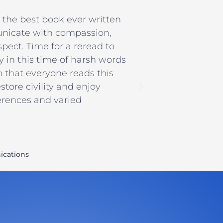
ll the best book ever written
nicate with compassion,
pect. Time for a reread to
ly in this time of harsh words
h that everyone reads this
tore civility and enjoy
ferences and varied
cations