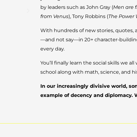
by leaders such as John Gray (
Men are 
from Venus
), Tony Robbins (
The Power 
With hundreds of new stories, quotes, 
—and not say—in 20+ character-building
every day.
You’ll finally learn the social skills we 
school along with math, science, and hi
In our increasingly divisive world, s
example of decency and diplomacy.